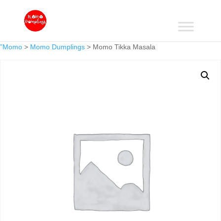
”Momo
>
Momo Dumplings
> Momo Tikka Masala