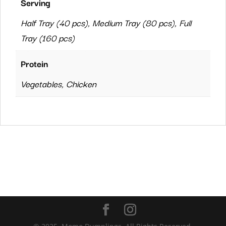
Serving
Half Tray (40 pcs), Medium Tray (80 pcs), Full
Tray (160 pcs)
Protein
Vegetables, Chicken