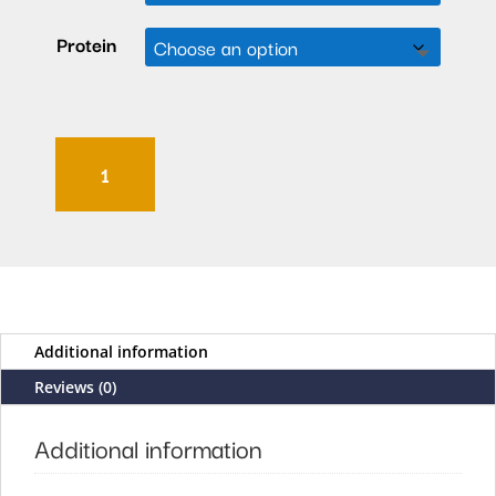
Protein
Momo
Tikka
Masala
quantity
Additional information
Reviews (0)
Additional information