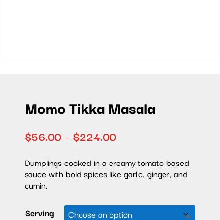
Momo Tikka Masala
Price
$
56.00
–
$
224.00
range:
$56.00
Dumplings cooked in a
creamy tomato-based
through
sauce with bold spices like garlic, ginger, and
$224.00
cumin.
Serving