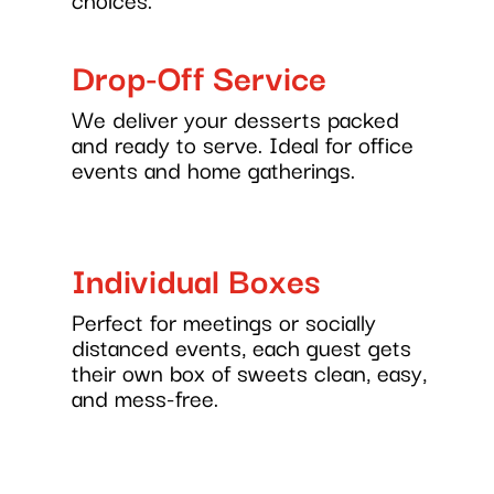
Drop-Off Service
We deliver your desserts packed
and ready to serve. Ideal for office
events and home gatherings.
Individual Boxes
Perfect for meetings or socially
distanced events, each guest gets
their own box of sweets clean, easy,
and mess-free.