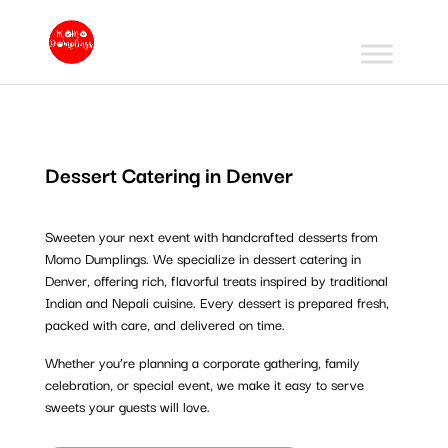
Dessert Catering in Denver
Sweeten your next event with handcrafted desserts from
Momo Dumplings. We specialize in dessert catering in
Denver, offering rich, flavorful treats inspired by traditional
Indian and Nepali cuisine. Every dessert is prepared fresh,
packed with care, and delivered on time.
Whether you’re planning a corporate gathering, family
celebration, or special event, we make it easy to serve
sweets your guests will love.