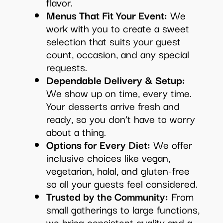
flavor.
Menus That Fit Your Event:
We
work with you to create a sweet
selection that suits your guest
count, occasion, and any special
requests.
Dependable Delivery & Setup:
We show up on time, every time.
Your desserts arrive fresh and
ready, so you don’t have to worry
about a thing.
Options for Every Diet:
We offer
inclusive choices like vegan,
vegetarian, halal, and gluten-free
so all your guests feel considered.
Trusted by the Community:
From
small gatherings to large functions,
we bring consistent quality and a