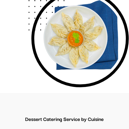
Dessert Catering Service by Cuisine