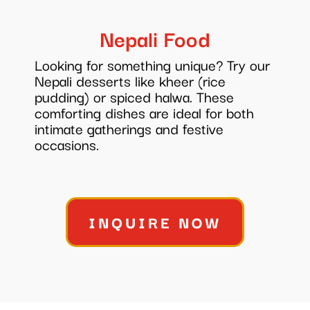
Nepali Food
Looking for something unique? Try our
Nepali desserts like kheer (rice
pudding) or spiced halwa. These
comforting dishes are ideal for both
intimate gatherings and festive
occasions.
INQUIRE NOW