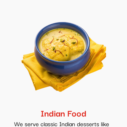
Indian Food
We serve classic Indian desserts like