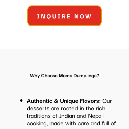
INQUIRE NOW
Why Choose Momo Dumplings?
Authentic & Unique Flavors:
Our
desserts are rooted in the rich
traditions of Indian and Nepali
cooking, made with care and full of