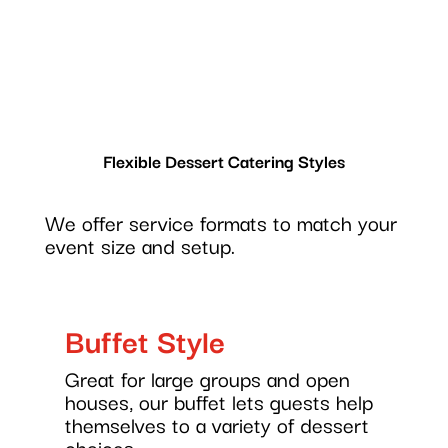
Flexible Dessert Catering Styles
We offer service formats to match your
event size and setup.
Buffet Style
Great for large groups and open
houses, our buffet lets guests help
themselves to a variety of dessert
choices.