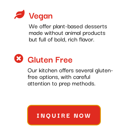
Vegan

We offer plant-based desserts
made without animal products
but full of bold, rich flavor.
Gluten Free

Our kitchen offers several gluten-
free options, with careful
attention to prep methods.
INQUIRE NOW