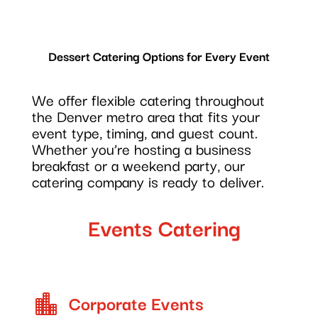
Dessert Catering Options for Every Event
We offer flexible catering throughout
the Denver metro area that fits your
event type, timing, and guest count.
Whether you’re hosting a business
breakfast or a weekend party, our
catering company is ready to deliver.
Events Catering
Corporate Events
