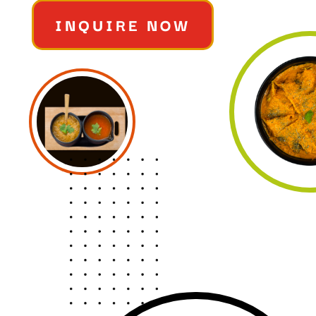
INQUIRE NOW