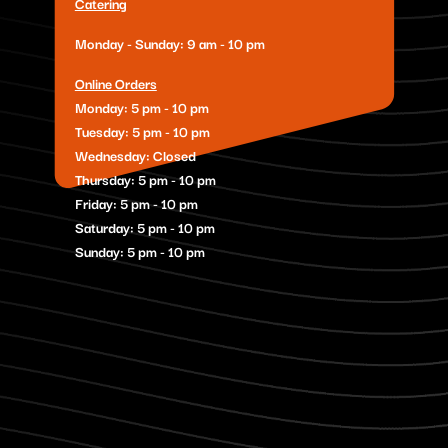
Catering
Monday - Sunday: 9 am - 10 pm
Online Orders
Monday: 5 pm - 10 pm
Tuesday: 5 pm - 10 pm
Wednesday: Closed
Thursday: 5 pm - 10 pm
Friday: 5 pm - 10 pm
Saturday: 5 pm - 10 pm
Sunday: 5 pm - 10 pm