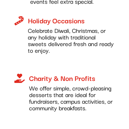
events feel extra special.
Holiday Occasions

Celebrate Diwali, Christmas, or
any holiday with traditional
sweets delivered fresh and ready
to enjoy.
Charity & Non Profits

We offer simple, crowd-pleasing
desserts that are ideal for
fundraisers, campus activities, or
community breakfasts.