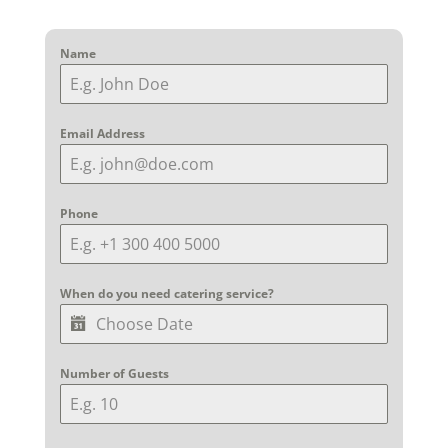
Name
Email Address
Phone
When do you need catering service?
Number of Guests