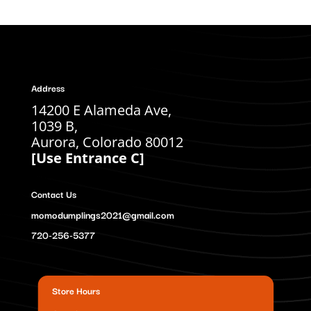
Address
14200 E Alameda Ave,
1039 B,
Aurora, Colorado 80012
[Use Entrance C]
Contact Us
momodumplings2021@gmail.com
720-256-5377
Store Hours