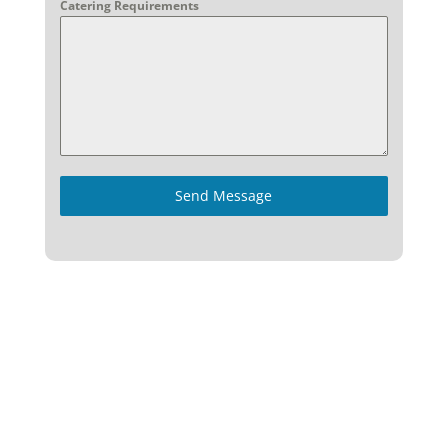
Catering Requirements
Send Message