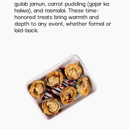
gulab jamun, carrot pudding (gajar ka
halwa), and rasmalai. These time-
honored treats bring warmth and
depth to any event, whether formal or
laid-back.