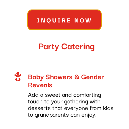
INQUIRE NOW
Party Catering
Baby Showers & Gender

Reveals
Add a sweet and comforting
touch to your gathering with
desserts that everyone from kids
to grandparents can enjoy.