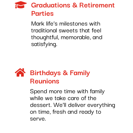
Graduations & Retirement

Parties
Mark life’s milestones with
traditional sweets that feel
thoughtful, memorable, and
satisfying.
Birthdays & Family

Reunions
Spend more time with family
while we take care of the
dessert. We’ll deliver everything
on time, fresh and ready to
serve.