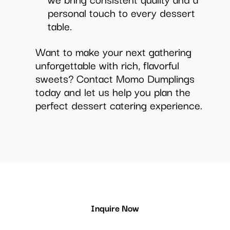
personal touch to every dessert
table.
Want to make your next gathering
unforgettable with rich, flavorful
sweets? Contact Momo Dumplings
today and let us help you plan the
perfect dessert catering experience.
Inquire Now