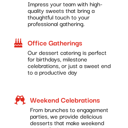
Impress your team with high-
quality sweets that bring a
thoughtful touch to your
professional gathering.
Office Gatherings

Our dessert catering is perfect
for birthdays, milestone
celebrations, or just a sweet end
to a productive day
Weekend Celebrations

From brunches to engagement
parties, we provide delicious
desserts that make weekend