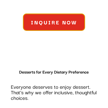
INQUIRE NOW
Desserts for Every Dietary Preference
Everyone deserves to enjoy dessert.
That’s why we offer inclusive, thoughtful
choices.