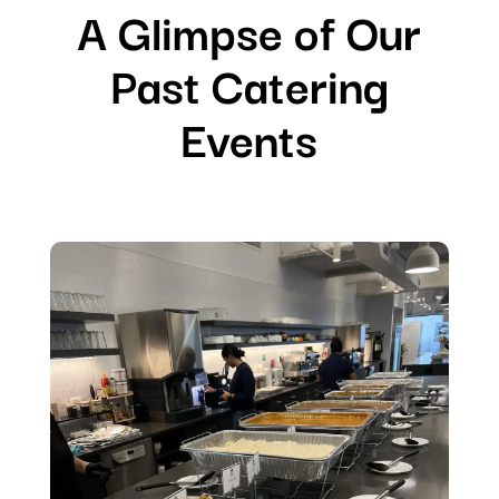
A Glimpse of Our
Past Catering
Events