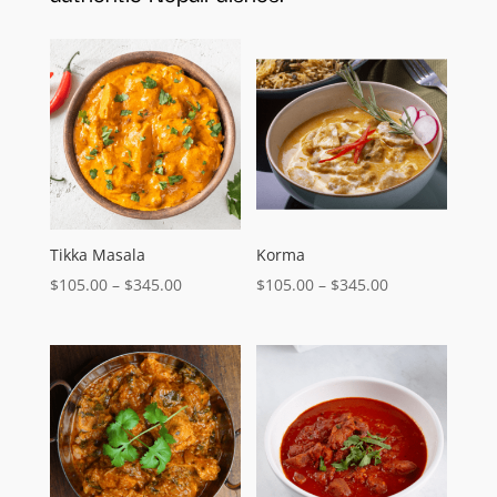
Tikka Masala
Korma
Price
Price
$
105.00
–
$
345.00
$
105.00
–
$
345.00
range:
range:
$105.00
$105.00
through
through
$345.00
$345.00