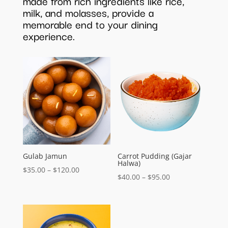
made from rich ingredients like rice,
milk, and molasses, provide a
memorable end to your dining
experience.
Gulab Jamun
Carrot Pudding (Gajar
Halwa)
Price
$
35.00
–
$
120.00
Price
$
40.00
–
$
95.00
range:
range:
$35.00
$40.00
through
through
$120.00