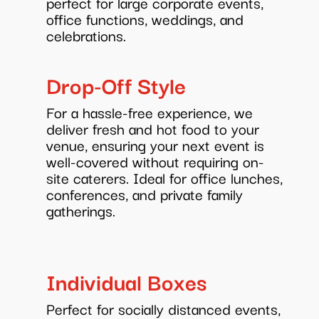
perfect for large corporate events,
office functions, weddings, and
celebrations.
Drop-Off Style
For a hassle-free experience, we
deliver fresh and hot food to your
venue, ensuring your next event is
well-covered without requiring on-
site caterers. Ideal for office lunches,
conferences, and private family
gatherings.
Individual Boxes
Perfect for socially distanced events,