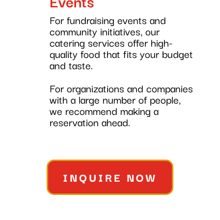
Events
For fundraising events and
community initiatives, our
catering services offer high-
quality food that fits your budget
and taste.
For organizations and companies
with a large number of people,
we recommend making a
reservation ahead.
INQUIRE NOW