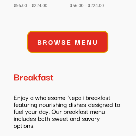
Price
Price
$
56.00
–
$
224.00
$
56.00
–
$
224.00
range:
range:
$56.00
$56.00
through
through
$224.00
$224.00
BROWSE MENU
Breakfast
Enjoy a wholesome Nepali breakfast
featuring nourishing dishes designed to
fuel your day. Our breakfast menu
includes both sweet and savory
options.