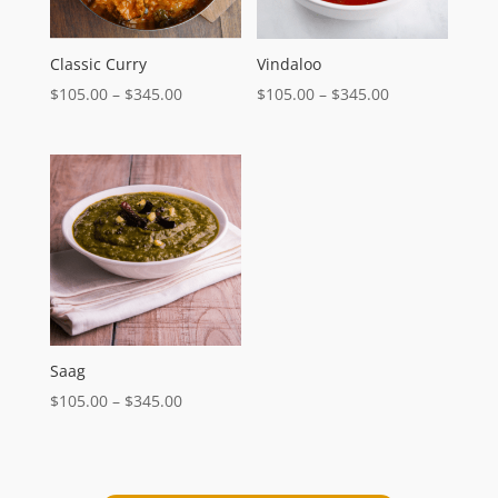
Classic Curry
Vindaloo
Price
Price
$
105.00
–
$
345.00
$
105.00
–
$
345.00
range:
range:
$105.00
$105.00
through
through
$345.00
$345.00
Saag
Price
$
105.00
–
$
345.00
range:
$105.00
through