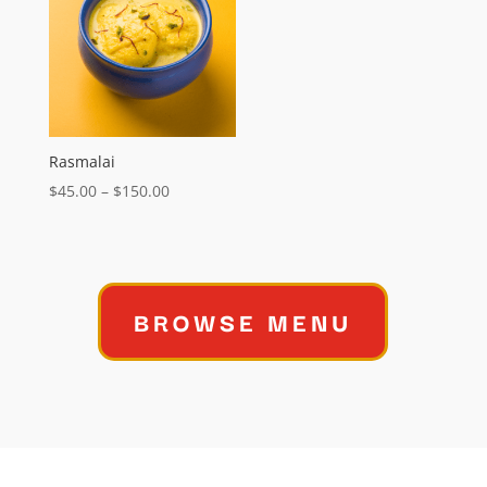
$95.00
Rasmalai
Price
$
45.00
–
$
150.00
range:
$45.00
through
$150.00
BROWSE MENU