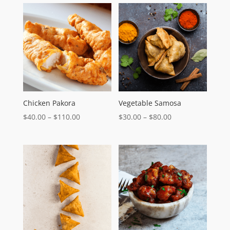
Chicken Pakora
Vegetable Samosa
Price
Price
$
40.00
–
$
110.00
$
30.00
–
$
80.00
range:
range:
$40.00
$30.00
through
through
$110.00
$80.00