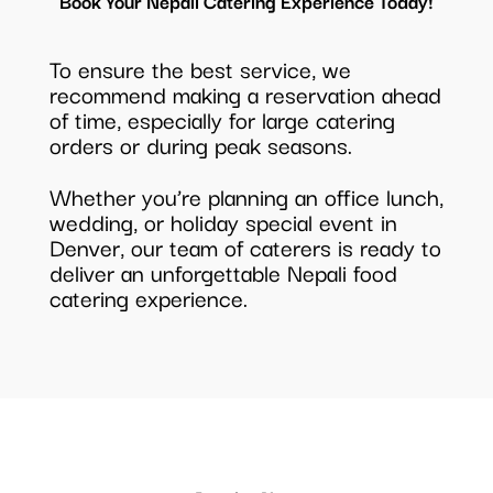
Book Your Nepali Catering Experience Today!
To ensure the best service, we
recommend making a reservation ahead
of time, especially for large catering
orders or during peak seasons.
Whether you’re planning an office lunch,
wedding, or holiday special event in
Denver, our team of caterers is ready to
deliver an unforgettable Nepali food
catering experience.