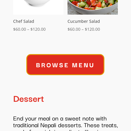
Chef Salad
Cucumber Salad
Price
Price
$
60.00
–
$
120.00
$
60.00
–
$
120.00
range:
range:
$60.00
$60.00
through
through
$120.00
$120.00
BROWSE MENU
Dessert
End your meal on a sweet note with
traditional Nepali desserts. These treats,