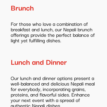
Brunch
For those who love a combination of
breakfast and lunch, our Nepali brunch
offerings provide the perfect balance of
light yet fulfilling dishes.
Lunch and Dinner
Our lunch and dinner options present a
well-balanced and delicious Nepali meal
for everybody, incorporating grains,
proteins, and flavorful sides. Enhance
your next event with a spread of
authentic Nepali dishes.