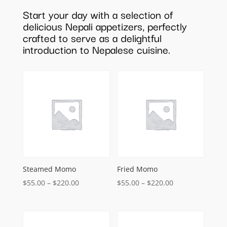
Start your day with a selection of
delicious Nepali appetizers, perfectly
crafted to serve as a delightful
introduction to Nepalese cuisine.
Steamed Momo
Fried Momo
Price
Price
$
55.00
–
$
220.00
$
55.00
–
$
220.00
range:
range:
$55.00
$55.00
through
through