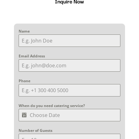
Inquire Now
Name
Email Address
Phone
When do you need catering service?
Number of Guests