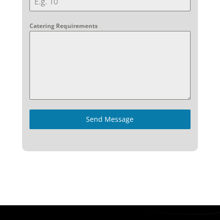
Catering Requirements
Send Message