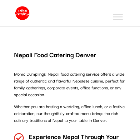
Nepali Food Catering Denver
Momo Dumplings’ Nepali food catering service offers a wide
range of authentic and flavorful Nepalese cuisine, perfect for
family gatherings, corporate events, office functions, or any
special occasion.
Whether you are hosting a wedding, office lunch, or a festive
celebration, our thoughtfully crafted menu brings the rich
culinary traditions of Nepal to your table in Denver.
Experience Nepal Through Your
