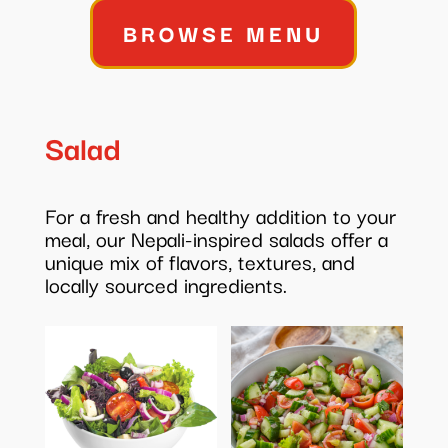
$345.00
BROWSE MENU
Salad
For a fresh and healthy addition to your
meal, our Nepali-inspired salads offer a
unique mix of flavors, textures, and
locally sourced ingredients.