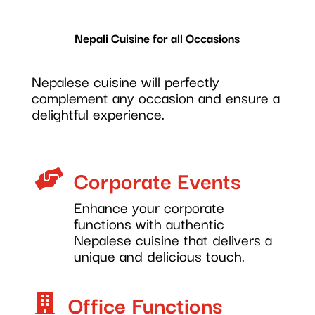
Nepali Cuisine for all Occasions
Nepalese cuisine will perfectly
complement any occasion and ensure a
delightful experience.
Corporate Events

Enhance your corporate
functions with authentic
Nepalese cuisine that delivers a
unique and delicious touch.
Office Functions
