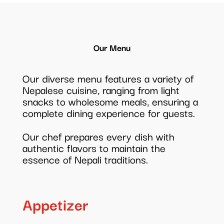
Our Menu
Our diverse menu features a variety of
Nepalese cuisine, ranging from light
snacks to wholesome meals, ensuring a
complete dining experience for guests.
Our chef prepares every dish with
authentic flavors to maintain the
essence of Nepali traditions.
Appetizer