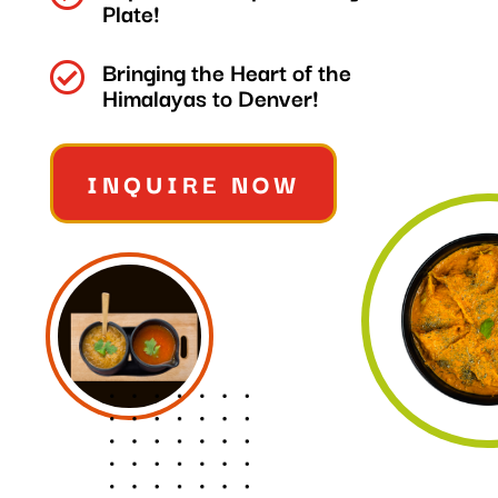
Plate!
Bringing the Heart of the

Himalayas to Denver!
INQUIRE NOW