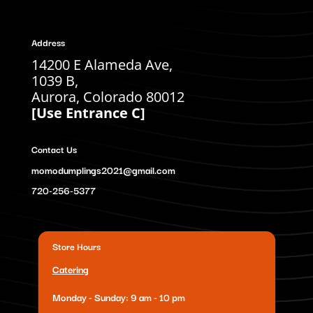
Address
14200 E Alameda Ave,
1039 B,
Aurora, Colorado 80012
[Use Entrance C]
Contact Us
momodumplings2021@gmail.com
720-256-5377
Store Hours
Catering
Monday - Sunday: 9 am - 10 pm