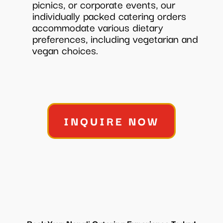
picnics, or corporate events, our
individually packed catering orders
accommodate various dietary
preferences, including vegetarian and
vegan choices.
INQUIRE NOW