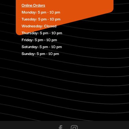
Online Orders
Monday: 5 pm - 10 pm
Tuesday: 5 pm - 10 pm
Wednesday: Closed
Thursday: 5 pm - 10 pm
Friday: 5 pm - 10 pm
Saturday: 5 pm - 10 pm
Sunday: 5 pm - 10 pm