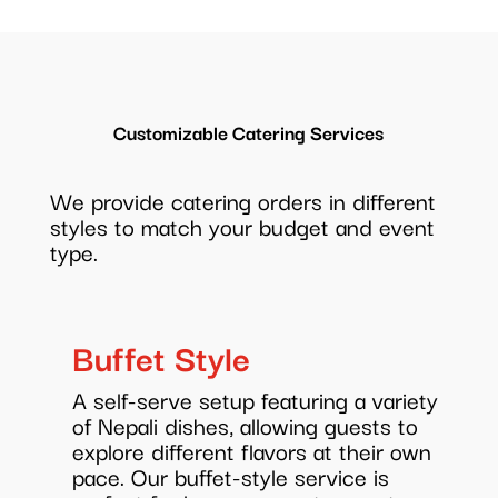
Customizable Catering Services
We provide catering orders in different
styles to match your budget and event
type.
Buffet Style
A self-serve setup featuring a variety
of Nepali dishes, allowing guests to
explore different flavors at their own
pace. Our buffet-style service is