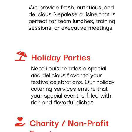
We provide fresh, nutritious, and
delicious Nepalese cuisine that is
perfect for team lunches, training
sessions, or executive meetings.
Holiday Parties

Nepali cuisine adds a special
and delicious flavor to your
festive celebrations. Our holiday
catering services ensure that
your special event is filled with
rich and flavorful dishes.
Charity / Non-Profit
