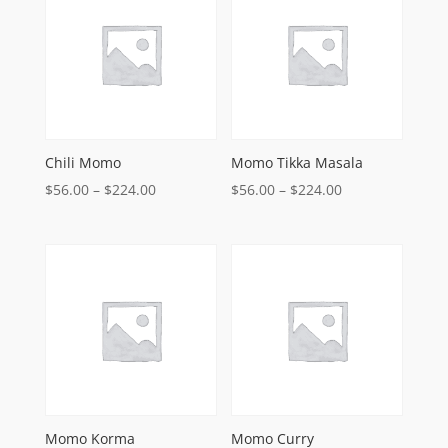
$220.00
$220.00
Chili Momo
Momo Tikka Masala
Price
Price
$
56.00
–
$
224.00
$
56.00
–
$
224.00
range:
range:
$56.00
$56.00
through
through
$224.00
$224.00
Momo Korma
Momo Curry