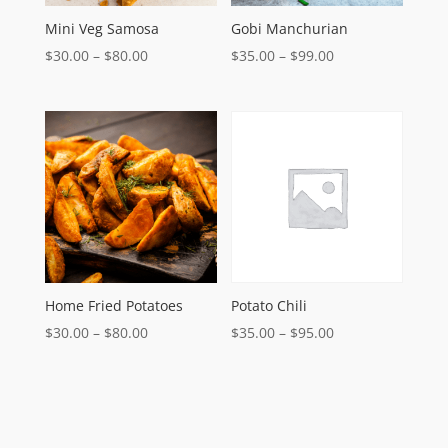
Mini Veg Samosa
Gobi Manchurian
Price
Price
$
30.00
–
$
80.00
$
35.00
–
$
99.00
range:
range:
$30.00
$35.00
through
through
$80.00
$99.00
Home Fried Potatoes
Potato Chili
Price
Price
$
30.00
–
$
80.00
$
35.00
–
$
95.00
range:
range:
$30.00
$35.00
through
through
$80.00
$95.00