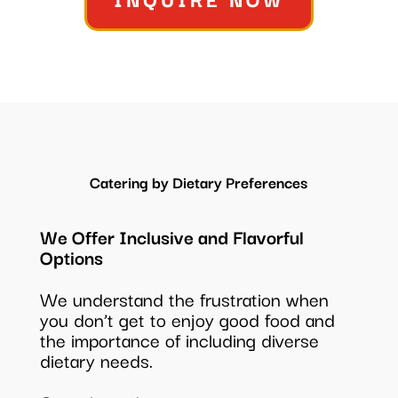
Catering by Dietary Preferences
We Offer Inclusive and Flavorful
Options
We understand the frustration when
you don’t get to enjoy good food and
the importance of including diverse
dietary needs.