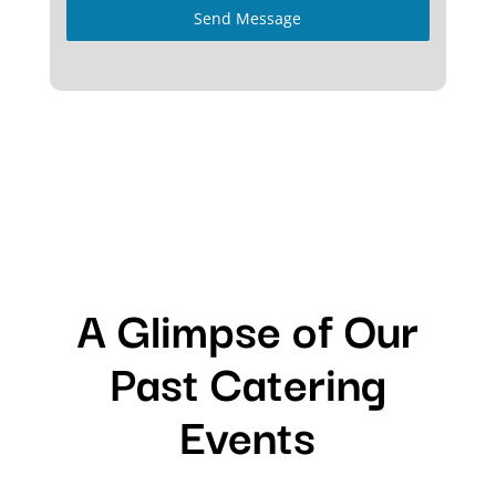
Send Message
A Glimpse of Our
Past Catering
Events