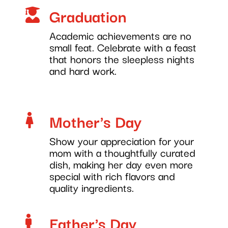
Graduation

Academic achievements are no
small feat. Celebrate with a feast
that honors the sleepless nights
and hard work.
Mother's Day

Show your appreciation for your
mom with a thoughtfully curated
dish, making her day even more
special with rich flavors and
quality ingredients.
Father's Day
