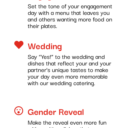
Set the tone of your engagement
day with a menu that leaves you
and others wanting more food on
their plates.
Wedding

Say “Yes!” to the wedding and
dishes that reflect your and your
partner’s unique tastes to make
your day even more memorable
with our wedding catering.
Gender Reveal

Make the reveal even more fun