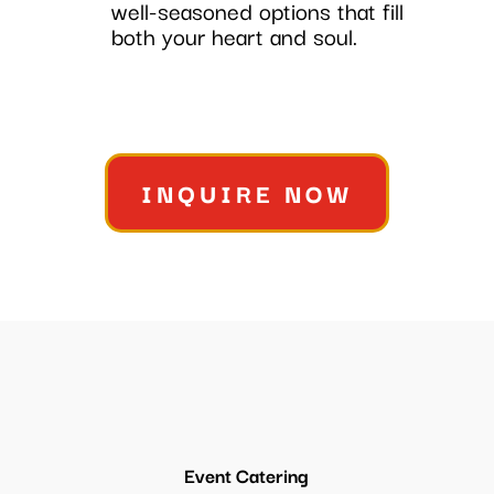
well-seasoned options that fill
both your heart and soul.
INQUIRE NOW
Event Catering