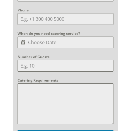
Phone
When do you need catering service?
Number of Guests
Catering Requirements