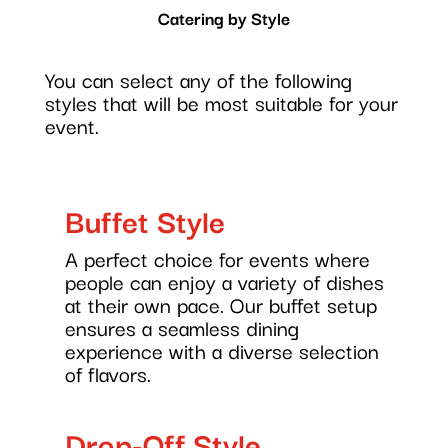
Catering by Style
You can select any of the following
styles that will be most suitable for your
event.
Buffet Style
A perfect choice for events where
people can enjoy a variety of dishes
at their own pace. Our buffet setup
ensures a seamless dining
experience with a diverse selection
of flavors.
Drop-Off Style