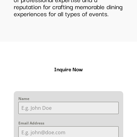
reputation for crafting memorable dining
experiences for all types of events.
Inquire Now
Name
Email Address