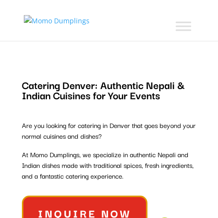
Catering Denver:
Authentic Nepali &
Indian Cuisines for Your Events
Are you looking for catering in Denver that goes beyond your
normal cuisines and dishes?
At Momo Dumplings, we specialize in authentic Nepali and
Indian dishes made with traditional spices, fresh ingredients,
and a fantastic catering experience.
INQUIRE NOW