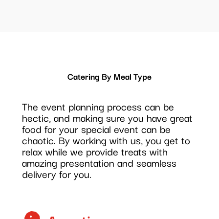
Catering By Meal Type
The event planning process can be
hectic, and making sure you have great
food for your special event can be
chaotic. By working with us, you get to
relax while we provide treats with
amazing presentation and seamless
delivery for you.
