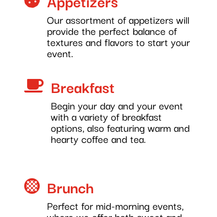
Appetizers
Our assortment of appetizers will
provide the perfect balance of
textures and flavors to start your
event.
Breakfast

Begin your day and your event
with a variety of breakfast
options, also featuring warm and
hearty coffee and tea.
Brunch

Perfect for mid-morning events,
where we offer both sweet and