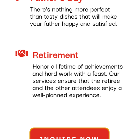
There’s nothing more perfect
than tasty dishes that will make
your father happy and satisfied.
Retirement

Honor a lifetime of achievements
and hard work with a feast. Our
services ensure that the retiree
and the other attendees enjoy a
well-planned experience.
INQUIRE NOW