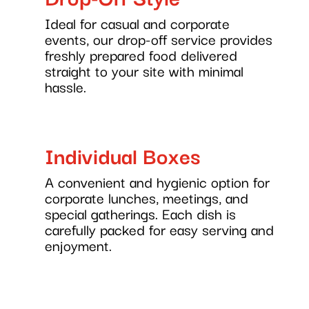
Ideal for casual and corporate
events, our drop-off service provides
freshly prepared food delivered
straight to your site with minimal
hassle.
Individual Boxes
A convenient and hygienic option for
corporate lunches, meetings, and
special gatherings. Each dish is
carefully packed for easy serving and
enjoyment.