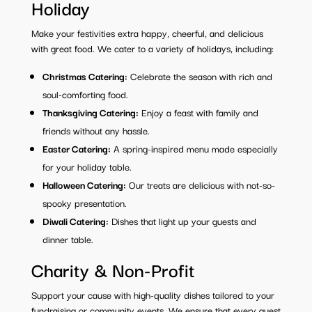
Holiday
Make your festivities extra happy, cheerful, and delicious
with great food. We cater to a variety of holidays, including:
Christmas Catering:
Celebrate the season with rich and
soul-comforting food.
Thanksgiving Catering:
Enjoy a feast with family and
friends without any hassle.
Easter Catering:
A spring-inspired menu made especially
for your holiday table.
Halloween Catering:
Our treats are delicious with not-so-
spooky presentation.
Diwali Catering:
Dishes that light up your guests and
dinner table.
Charity & Non-Profit
Support your cause with high-quality dishes tailored to your
fundraising or community events. We ensure that every guest