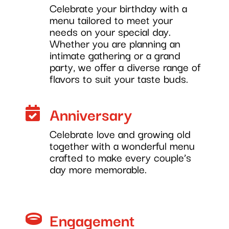
Celebrate your birthday with a
menu tailored to meet your
needs on your special day.
Whether you are planning an
intimate gathering or a grand
party, we offer a diverse range of
flavors to suit your taste buds.
Anniversary

Celebrate love and growing old
together with a wonderful menu
crafted to make every couple’s
day more memorable.
Engagement
