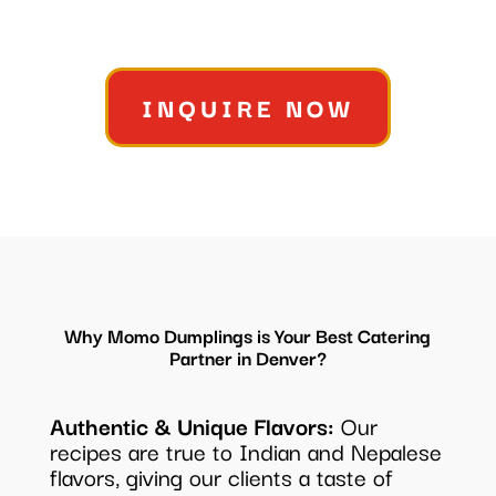
INQUIRE NOW
Why Momo Dumplings is Your Best Catering
Partner in Denver?
Authentic & Unique Flavors:
Our
recipes are true to Indian and Nepalese
flavors, giving our clients a taste of