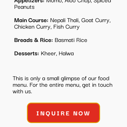
Peanuts
Main Course:
Nepali Thali, Goat Curry,
Chicken Curry, Fish Curry
Breads & Rice:
Basmati Rice
Desserts:
Kheer, Halwa
This is only a small glimpse of our food
menu. For the entire menu, get in touch
with us.
INQUIRE NOW