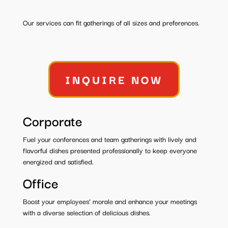
Our services can fit gatherings of all sizes and preferences.
INQUIRE NOW
Corporate
Fuel your conferences and team gatherings with lively and
flavorful dishes presented professionally to keep everyone
energized and satisfied.
Office
Boost your employees’ morale and enhance your meetings
with a diverse selection of delicious dishes.