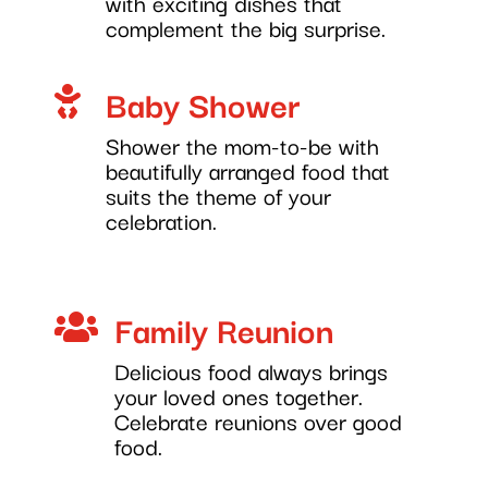
with exciting dishes that
complement the big surprise.
Baby Shower

Shower the mom-to-be with
beautifully arranged food that
suits the theme of your
celebration.
Family Reunion

Delicious food always brings
your loved ones together.
Celebrate reunions over good
food.