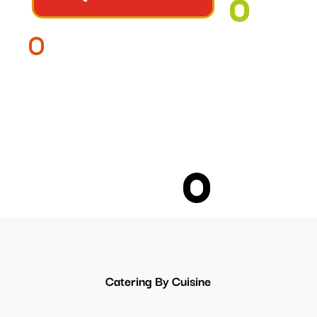
Catering By Cuisine