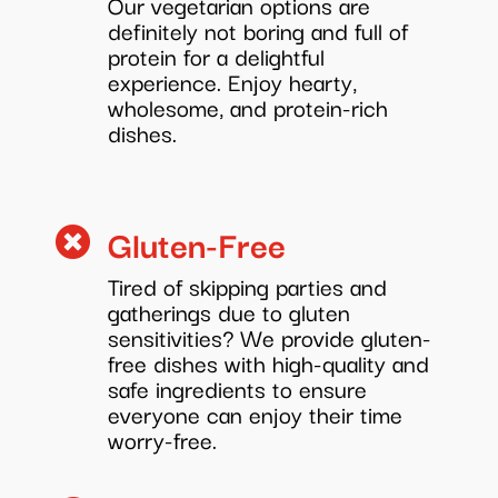
Our vegetarian options are
definitely not boring and full of
protein for a delightful
experience. Enjoy hearty,
wholesome, and protein-rich
dishes.
Gluten-Free

Tired of skipping parties and
gatherings due to gluten
sensitivities? We provide gluten-
free dishes with high-quality and
safe ingredients to ensure
everyone can enjoy their time
worry-free.