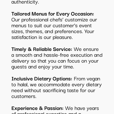
authenticity.
Tailored Menus for Every Occasion:
Our professional chefs’ customize our
menus to suit our customer’s event
sizes, themes, and preferences. Your
satisfaction is our pleasure.
Timely & Reliable Service:
We ensure
a smooth and hassle-free execution and
delivery so that you can focus on your
guests and enjoy your time.
Inclusive Dietary Options:
From vegan
to halal, we accommodate every dietary
need without sacrificing taste for our
customers.
Experience & Passion:
We have years
of professional expertise and a