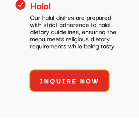
Halal

Our halal dishes are prepared
with strict adherence to halal
dietary guidelines, ensuring the
menu meets religious dietary
requirements while being tasty.
INQUIRE NOW