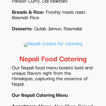
Paneer Curry, Dal Makhani
Breads & Rice:
Freshly made naan,
Basmati Rice
Desserts:
Gulab Jamun, Rasmalai
Nepali Food Catering
Our Nepali food menu boasts bold and
unique flavors right from the
Himalayas, capturing the essence of
Nepal.
Our Nepali Catering Menu
Appetizers:
Momo, Aloo Chop, Spiced