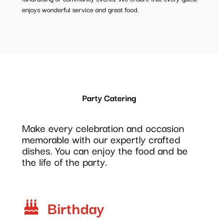
enjoys wonderful service and great food.
Party Catering
Make every celebration and occasion
memorable with our expertly crafted
dishes. You can enjoy the food and be
the life of the party.
Birthday
