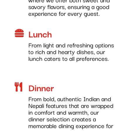
savory flavors, ensuring a good
experience for every guest.
Lunch

From light and refreshing options
to rich and hearty dishes, our
lunch caters to all preferences.
Dinner

From bold, authentic Indian and
Nepali features that are wrapped
in comfort and warmth, our
dinner selection creates a
memorable dining experience for