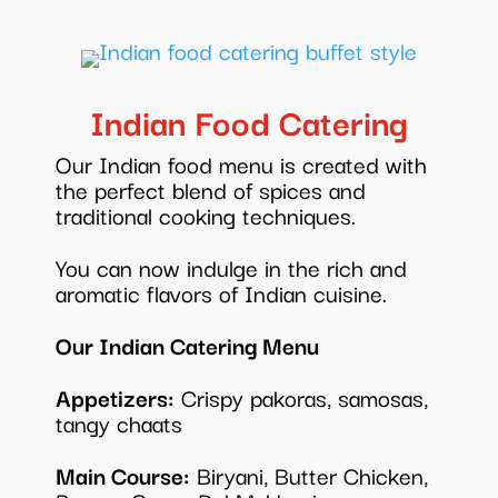
Indian Food Catering
Our Indian food menu is created with
the perfect blend of spices and
traditional cooking techniques.
You can now indulge in the rich and
aromatic flavors of Indian cuisine.
Our Indian Catering Menu
Appetizers:
Crispy pakoras, samosas,
tangy chaats
Main Course:
Biryani, Butter Chicken,