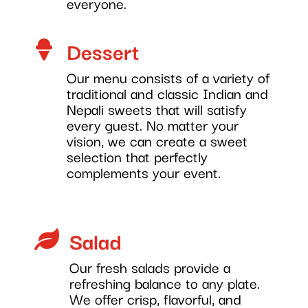
everyone.
Dessert

Our menu consists of a variety of
traditional and classic Indian and
Nepali sweets that will satisfy
every guest. No matter your
vision, we can create a sweet
selection that perfectly
complements your event.
Salad

Our fresh salads provide a
refreshing balance to any plate.
We offer crisp, flavorful, and