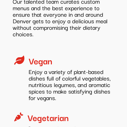
Our talented team curates custom
menus and the best experience to
ensure that everyone in and around
Denver gets to enjoy a delicious meal
without compromising their dietary
choices.
Vegan

Enjoy a variety of plant-based
dishes full of colorful vegetables,
nutritious legumes, and aromatic
spices to make satisfying dishes
for vegans.
Vegetarian
