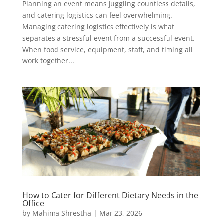
Planning an event means juggling countless details,
and catering logistics can feel overwhelming.
Managing catering logistics effectively is what
separates a stressful event from a successful event.
When food service, equipment, staff, and timing all
work together...
How to Cater for Different Dietary Needs in the
Office
by
Mahima Shrestha
|
Mar 23, 2026