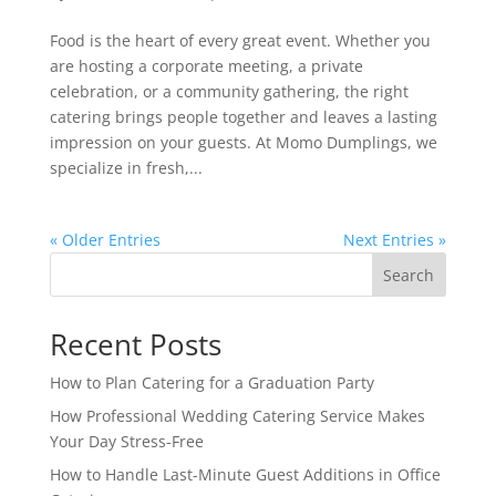
Food is the heart of every great event. Whether you
are hosting a corporate meeting, a private
celebration, or a community gathering, the right
catering brings people together and leaves a lasting
impression on your guests. At Momo Dumplings, we
specialize in fresh,...
« Older Entries
Next Entries »
Search
Recent Posts
How to Plan Catering for a Graduation Party
How Professional Wedding Catering Service Makes
Your Day Stress-Free
How to Handle Last-Minute Guest Additions in Office