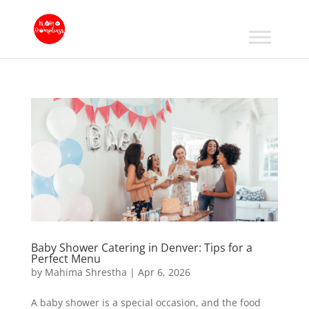
Baby Shower Catering in Denver: Tips for a
Perfect Menu
by
Mahima Shrestha
|
Apr 6, 2026
A baby shower is a special occasion, and the food