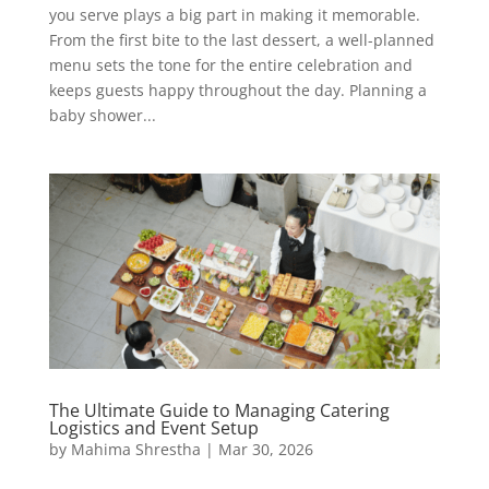
you serve plays a big part in making it memorable.
From the first bite to the last dessert, a well-planned
menu sets the tone for the entire celebration and
keeps guests happy throughout the day. Planning a
baby shower...
The Ultimate Guide to Managing Catering
Logistics and Event Setup
by
Mahima Shrestha
|
Mar 30, 2026