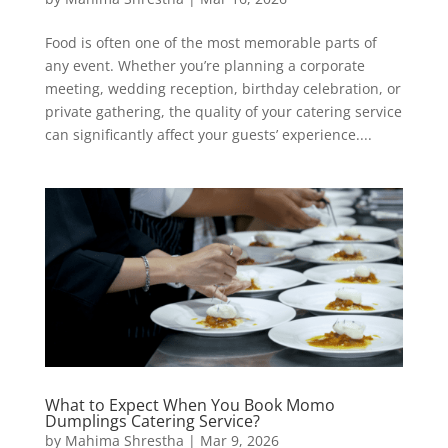
Food is often one of the most memorable parts of
any event. Whether you’re planning a corporate
meeting, wedding reception, birthday celebration, or
private gathering, the quality of your catering service
can significantly affect your guests’ experience....
What to Expect When You Book Momo
Dumplings Catering Service?
by
Mahima Shrestha
|
Mar 9, 2026