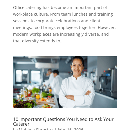
Office catering has become an important part of
workplace culture. From team lunches and training
sessions to corporate celebrations and client
meetings, food brings employees together. However,
modern workplaces are increasingly diverse, and
that diversity extends to...
10 Important Questions You Need to Ask Your
Caterer
by
Mahima Shrestha
|
Mar 16, 2026