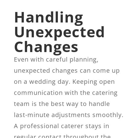
Handling
Unexpected
Changes
Even with careful planning,
unexpected changes can come up
on a wedding day. Keeping open
communication with the catering
team is the best way to handle
last-minute adjustments smoothly.
A professional caterer stays in
regular contact throughout the