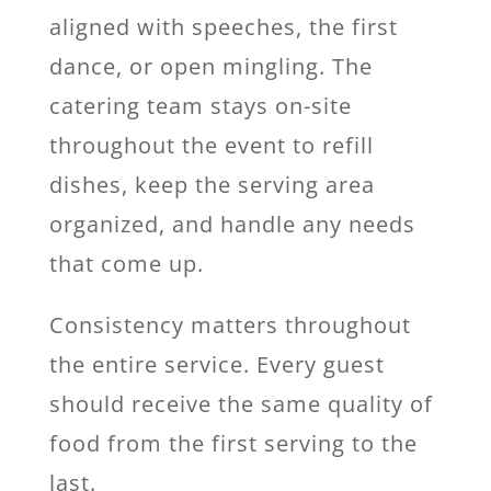
aligned with speeches, the first
dance, or open mingling. The
catering team stays on-site
throughout the event to refill
dishes, keep the serving area
organized, and handle any needs
that come up.
Consistency matters throughout
the entire service. Every guest
should receive the same quality of
food from the first serving to the
last.