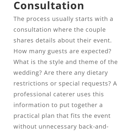
Consultation
The process usually starts with a
consultation where the couple
shares details about their event.
How many guests are expected?
What is the style and theme of the
wedding? Are there any dietary
restrictions or special requests? A
professional caterer uses this
information to put together a
practical plan that fits the event
without unnecessary back-and-