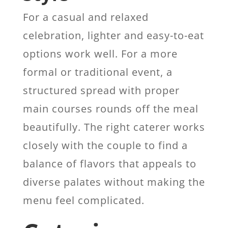
For a casual and relaxed
celebration, lighter and easy-to-eat
options work well. For a more
formal or traditional event, a
structured spread with proper
main courses rounds off the meal
beautifully. The right caterer works
closely with the couple to find a
balance of flavors that appeals to
diverse palates without making the
menu feel complicated.