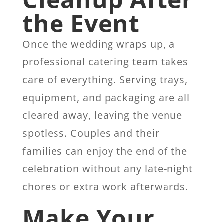
the Event
Once the wedding wraps up, a
professional catering team takes
care of everything. Serving trays,
equipment, and packaging are all
cleared away, leaving the venue
spotless. Couples and their
families can enjoy the end of the
celebration without any late-night
chores or extra work afterwards.
Make Your