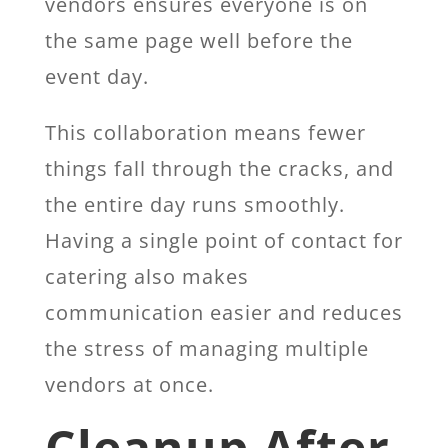
vendors ensures everyone is on
the same page well before the
event day.
This collaboration means fewer
things fall through the cracks, and
the entire day runs smoothly.
Having a single point of contact for
catering also makes
communication easier and reduces
the stress of managing multiple
vendors at once.
Cleanup After