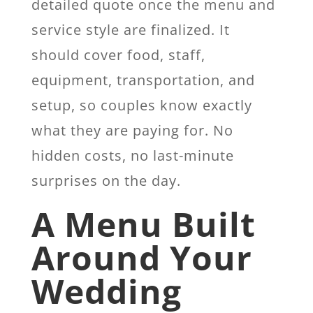
detailed quote once the menu and
service style are finalized. It
should cover food, staff,
equipment, transportation, and
setup, so couples know exactly
what they are paying for. No
hidden costs, no last-minute
surprises on the day.
A Menu Built
Around Your
Wedding