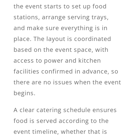
the event starts to set up food
stations, arrange serving trays,
and make sure everything is in
place. The layout is coordinated
based on the event space, with
access to power and kitchen
facilities confirmed in advance, so
there are no issues when the event
begins.
A clear catering schedule ensures
food is served according to the
event timeline, whether that is