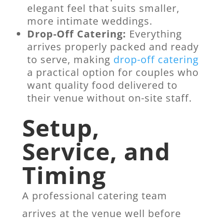
elegant feel that suits smaller,
more intimate weddings.
Drop-Off Catering:
Everything
arrives properly packed and ready
to serve, making
drop-off catering
a practical option for couples who
want quality food delivered to
their venue without on-site staff.
Setup,
Service, and
Timing
A professional catering team
arrives at the venue well before