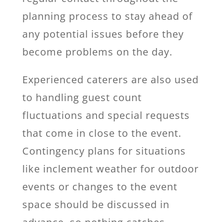
planning process to stay ahead of
any potential issues before they
become problems on the day.
Experienced caterers are also used
to handling guest count
fluctuations and special requests
that come in close to the event.
Contingency plans for situations
like inclement weather for outdoor
events or changes to the event
space should be discussed in