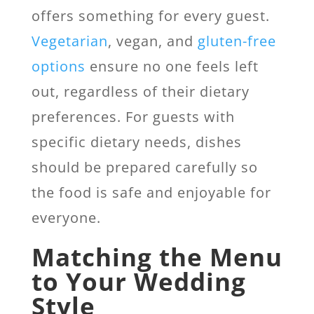
offers something for every guest.
Vegetarian
, vegan, and
gluten-free
options
ensure no one feels left
out, regardless of their dietary
preferences. For guests with
specific dietary needs, dishes
should be prepared carefully so
the food is safe and enjoyable for
everyone.
Matching the Menu
to Your Wedding
Style