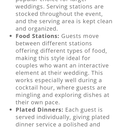
weddings. Serving stations are
stocked throughout the event,
and the serving area is kept clean
and organized.
Food Stations:
Guests move
between different stations
offering different types of food,
making this style ideal for
couples who want an interactive
element at their wedding. This
works especially well during a
cocktail hour, where guests are
mingling and exploring dishes at
their own pace.
Plated Dinners:
Each guest is
served individually, giving plated
dinner service a polished and