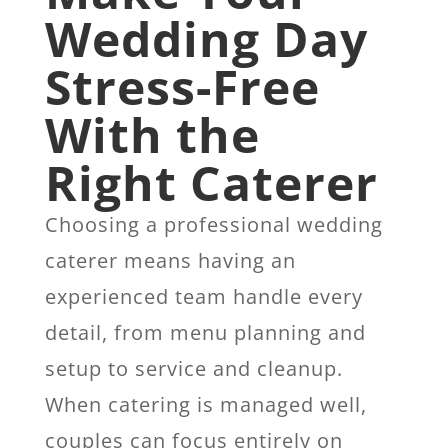
Wedding Day
Stress-Free
With the
Right Caterer
Choosing a professional wedding
caterer means having an
experienced team handle every
detail, from menu planning and
setup to service and cleanup.
When catering is managed well,
couples can focus entirely on