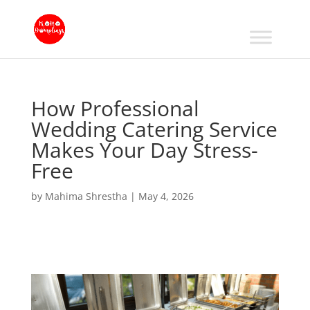
How Professional
Wedding Catering Service
Makes Your Day Stress-
Free
by
Mahima Shrestha
|
May 4, 2026