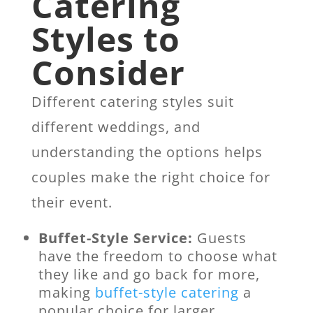
Catering
Styles to
Consider
Different catering styles suit
different weddings, and
understanding the options helps
couples make the right choice for
their event.
Buffet-Style Service:
Guests
have the freedom to choose what
they like and go back for more,
making
buffet-style catering
a
popular choice for larger