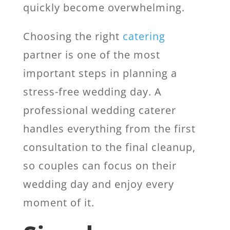
quickly become overwhelming.
Choosing the right
catering
partner is one of the most
important steps in planning a
stress-free wedding day. A
professional wedding caterer
handles everything from the first
consultation to the final cleanup,
so couples can focus on their
wedding day and enjoy every
moment of it.