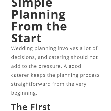
Simple
Planning
From the
Start
Wedding planning involves a lot of
decisions, and catering should not
add to the pressure. A good
caterer keeps the planning process
straightforward from the very
beginning.
The First