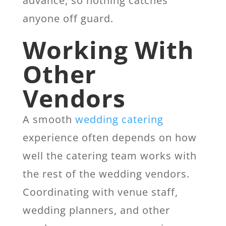
advance, so nothing catches
anyone off guard.
Working With
Other
Vendors
A smooth
wedding catering
experience often depends on how
well the catering team works with
the rest of the wedding vendors.
Coordinating with venue staff,
wedding planners, and other