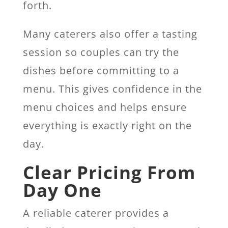
forth.
Many caterers also offer a tasting
session so couples can try the
dishes before committing to a
menu. This gives confidence in the
menu choices and helps ensure
everything is exactly right on the
day.
Clear Pricing From
Day One
A reliable caterer provides a