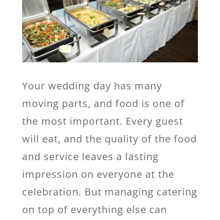
Your wedding day has many
moving parts, and food is one of
the most important. Every guest
will eat, and the quality of the food
and service leaves a lasting
impression on everyone at the
celebration. But managing catering
on top of everything else can