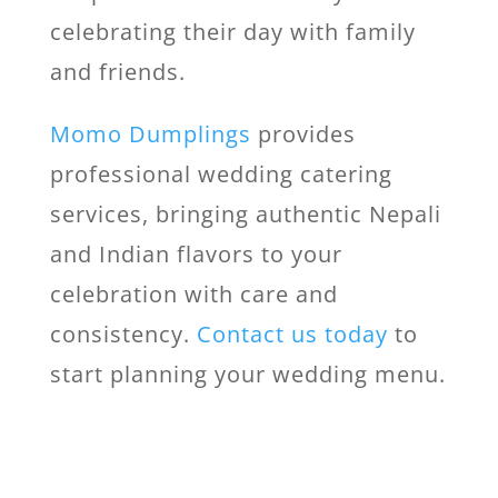
celebrating their day with family
and friends.
Momo Dumplings
provides
professional wedding catering
services, bringing authentic Nepali
and Indian flavors to your
celebration with care and
consistency.
Contact us today
to
start planning your wedding menu.