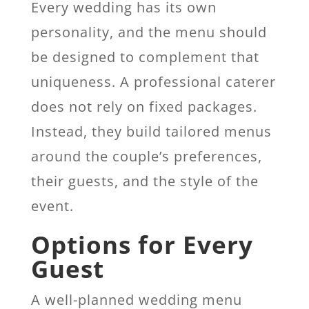
Every wedding has its own
personality, and the menu should
be designed to complement that
uniqueness
. A professional caterer
does not rely on fixed packages.
Instead, they build tailored menus
around the couple’s preferences,
their guests, and the style of the
event.
Options for Every
Guest
A well-planned wedding menu